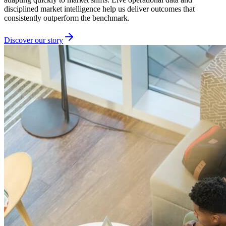
disciplined market intelligence help us deliver outcomes that
consistently outperform the benchmark.
Discover our story