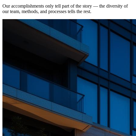
Our accomplishments only tell part of the story — the diversity of
our team, methods, and processes tells the rest.