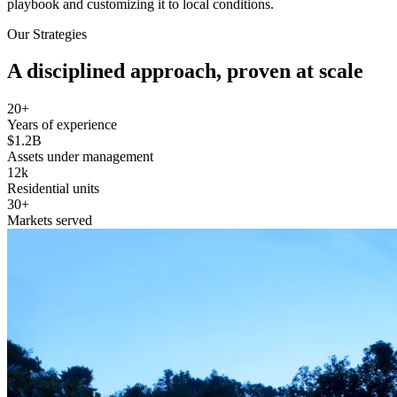
playbook and customizing it to local conditions.
Our Strategies
A disciplined approach, proven at scale
20+
Years of experience
$1.2B
Assets under management
12k
Residential units
30+
Markets served