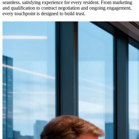
seamless, satisfying experience for every resident. From marketing
and qualification to contract negotiation and ongoing engagement,
every touchpoint is designed to build trust.