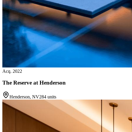
Acq. 2022
The Reserve at Henderson
Henderson, NV
284 units