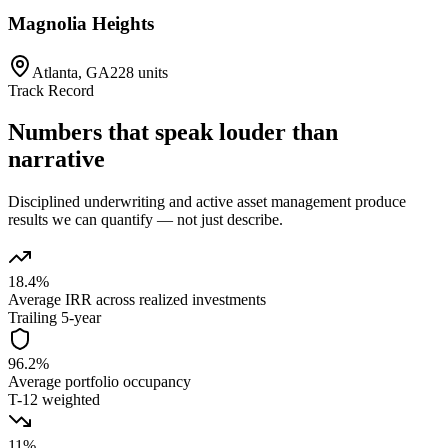
Magnolia Heights
Atlanta, GA
228 units
Track Record
Numbers that speak louder than
narrative
Disciplined underwriting and active asset management produce
results we can quantify — not just describe.
18.4%
Average IRR across realized investments
Trailing 5-year
96.2%
Average portfolio occupancy
T-12 weighted
11%