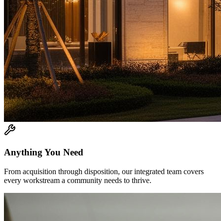
Anything You Need
From acquisition through disposition, our integrated team covers
every workstream a community needs to thrive.