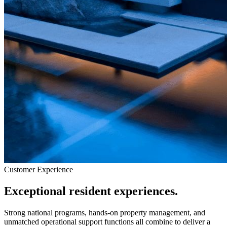
Customer Experience
Exceptional resident experiences.
Strong national programs, hands-on property management, and
unmatched operational support functions all combine to deliver a