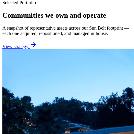
Selected Portfolio
Communities we own and operate
A snapshot of representative assets across our Sun Belt footprint —
each one acquired, repositioned, and managed in-house.
View strategy