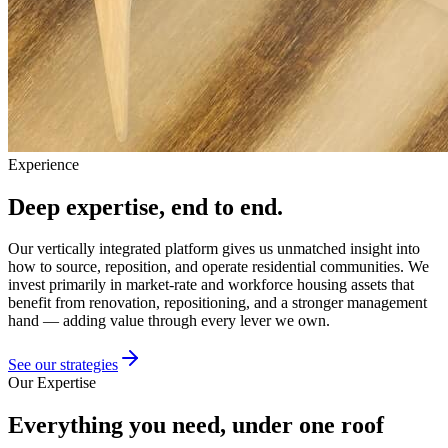
Experience
Deep expertise, end to end.
Our vertically integrated platform gives us unmatched insight into
how to source, reposition, and operate residential communities. We
invest primarily in market-rate and workforce housing assets that
benefit from renovation, repositioning, and a stronger management
hand — adding value through every lever we own.
See our strategies
Our Expertise
Everything you need, under one roof