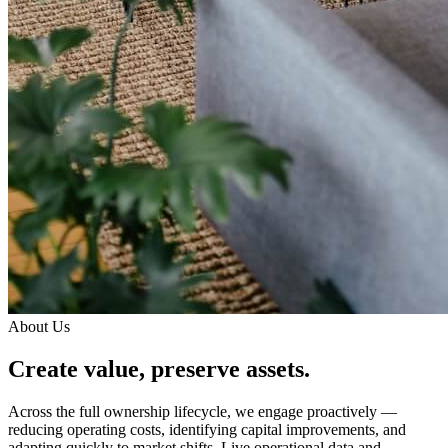
About Us
Create value, preserve assets.
Across the full ownership lifecycle, we engage proactively —
reducing operating costs, identifying capital improvements, and
adapting quickly to market shifts. Live operational data and