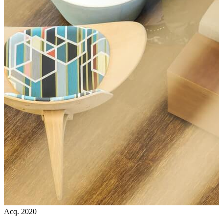
Acq. 2020