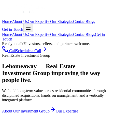
Home
About Us
Our Expertise
Our Strategies
Contact
Blogs
Get in Touch
Home
About Us
Our Expertise
Our Strategies
Contact
Blogs
Get in
Touch
Ready to talk?
Investors, sellers, and partners welcome.
Call
Schedule a Call
Real Estate Investment Group
Lehomeaway — Real Estate
Investment Group
improving the way
people live.
We build long-term value across residential communities through
disciplined acquisitions, hands-on management, and a vertically
integrated platform.
About Our Investment Group
Our Expertise