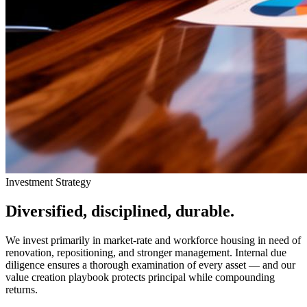
Investment Strategy
Diversified, disciplined, durable.
We invest primarily in market-rate and workforce housing in need of
renovation, repositioning, and stronger management. Internal due
diligence ensures a thorough examination of every asset — and our
value creation playbook protects principal while compounding
returns.