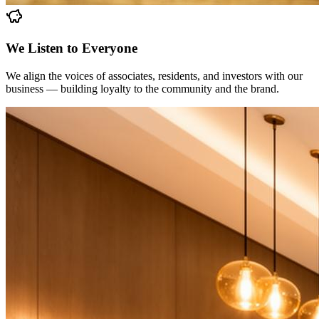
We Listen to Everyone
We align the voices of associates, residents, and investors with our
business — building loyalty to the community and the brand.