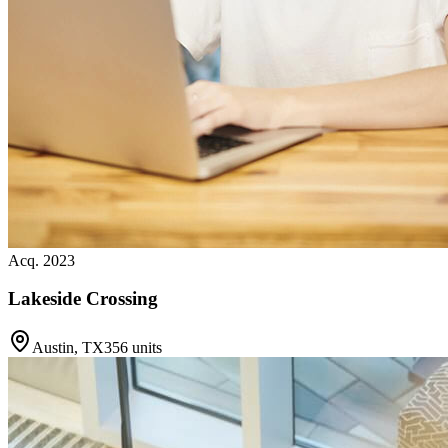
Acq. 2023
Lakeside Crossing
Austin, TX
356 units