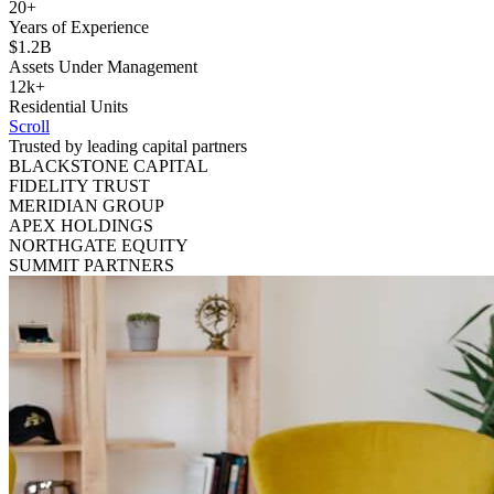
20+
Years of Experience
$1.2B
Assets Under Management
12k+
Residential Units
Scroll
Trusted by leading capital partners
BLACKSTONE CAPITAL
FIDELITY TRUST
MERIDIAN GROUP
APEX HOLDINGS
NORTHGATE EQUITY
SUMMIT PARTNERS