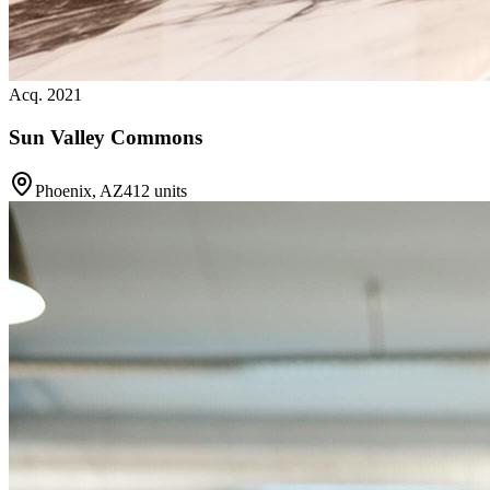
Acq. 2021
Sun Valley Commons
Phoenix, AZ
412 units