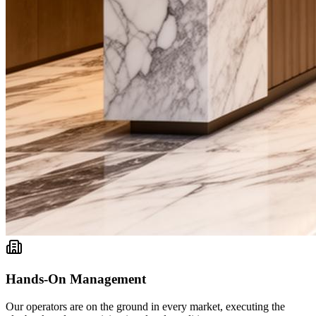
Hands-On Management
Our operators are on the ground in every market, executing the